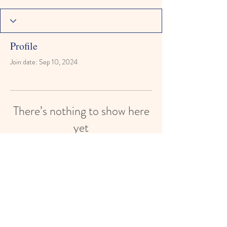
Profile
Join date: Sep 10, 2024
There’s nothing to show here
yet
When this member adds info about
themselves, you’ll see it here.
© 2024 by Holy Trinity Child Care
Center. College Starts In
Preschool