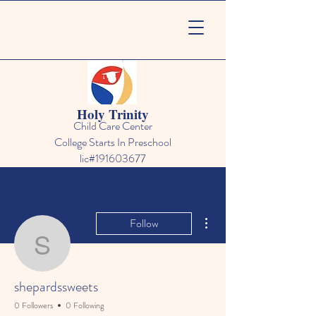
Holy Trinity
Child Care Center
College Starts In Preschool
lic#191603677
More actions
Follow
shepardssweets
shepardssweets
0 Followers
0 Following