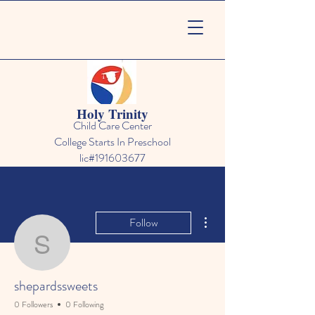
Holy Trinity
Child Care Center
College Starts In Preschool
lic#191603677
More actions
Follow
shepardssweets
shepardssweets
0 Followers
0 Following