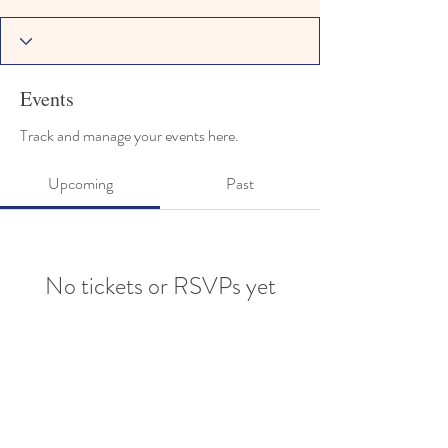
Events
Track and manage your events here.
Upcoming
Past
No tickets or RSVPs yet
Browse events